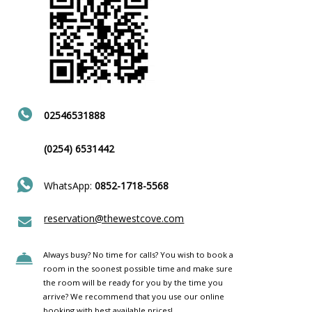
02546531888
(0254) 6531442
WhatsApp:
0852-1718-5568
reservation@thewestcove.com
Always busy? No time for calls? You wish to book a
room in the soonest possible time and make sure
the room will be ready for you by the time you
arrive? We recommend that you use our online
booking with best available prices!