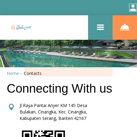
Home
–
Contacts
Connecting With us
Jl Raya Pantai Anyer KM 145 Desa
Bulakan, Cinangka, Kec. Cinangka,
Kabupaten Serang, Banten 42167