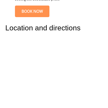
BOOK NOW
Location and directions